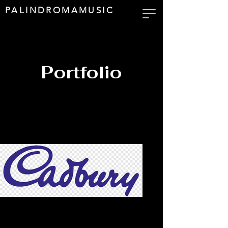
PALINDROMAMUSIC
Portfolio