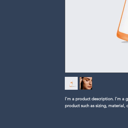
I'm a product description. I'm a 
product such as sizing, material, 