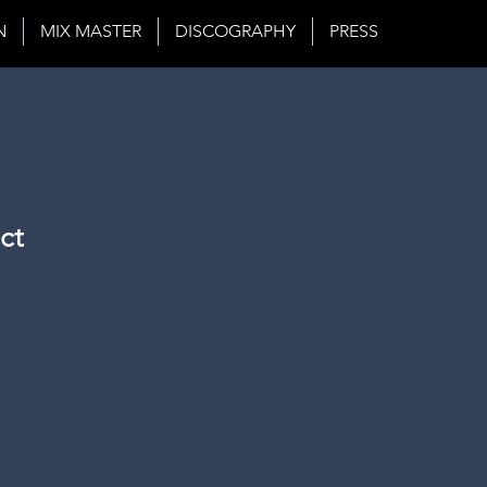
N
MIX MASTER
DISCOGRAPHY
PRESS
ct