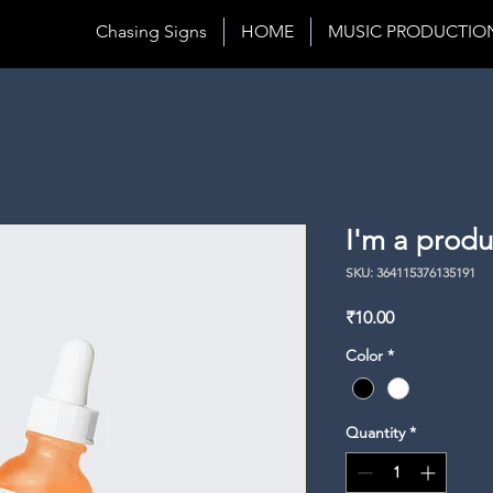
Chasing Signs
HOME
MUSIC PRODUCTIO
I'm a produ
SKU: 364115376135191
Price
₹10.00
Color
*
Quantity
*